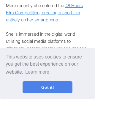
More recently she entered the
48 Hours
Film Compeitition, creating a short film
entirely on her smartphone
.
She is immersed in the digital world
utilising social media platforms to
effectively communicate with and engage
local and global audiences.
This website uses cookies to ensure
you get the best experience on our
Francesca now brings her passion and
website.
Learn more
enthusiasm for digital media and
storytelling to teaching others.
Got it!
BACK TO ABOUT
“Francesca is a highly skilled director