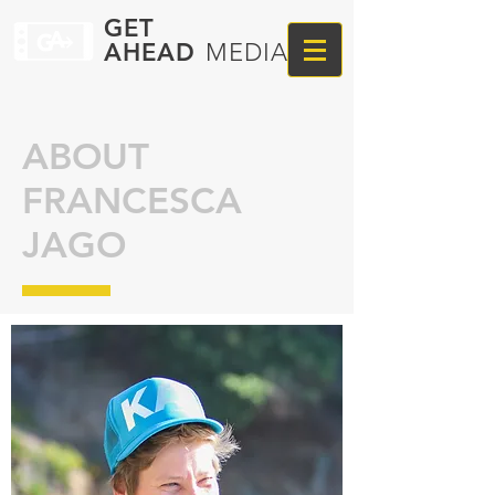
GET
AHEAD
MEDIA
ABOUT
FRANCESCA
JAGO