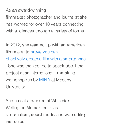
As an award-winning
filmmaker, photographer and journalist she
has worked for over 10 years connecting
with audiences through a variety of forms.
In 2012, she teamed up with an American
filmmaker to
prove you can
effectively create a film with a smartphone
. She was then asked to speak about the
project at an international filmmaking
workshop run by
MINA
at Massey
University.
She has also worked at Whitieria's
Wellington Media Centre as
a journalism, social media and web editing
instructor.