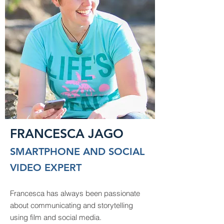
FRANCESCA JAGO
SMARTPHONE AND SOCIAL
VIDEO EXPERT
Francesca has always been passionate
about communicating and storytelling
using film and social media.