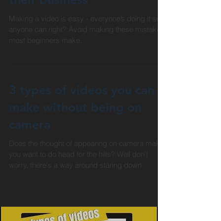
when making videos for
their business
Making a video is easy - everyone’s doing it so
anyone can right? Avoid making these mistake
most beginners make.
3 types of videos you can
make without being on
camera
Does the thought of appearing on camera make
you want to do head for the hills? Well don't
worry, there's a way around staring down