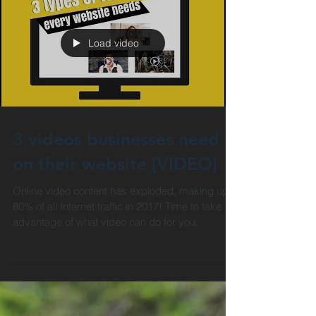
Load video
3 videos businesses need
on their website [VIDEO]
Online video content has exploded, making up
80% of all Internet traffic in 2017! Time to take
advantage of what video can do for you.