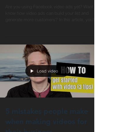
sales
Are you using Facebook video ads yet? Want to
know how video ads can build your list and
generate more customers? In this article, you’ll...
Load video
5 mistakes people make