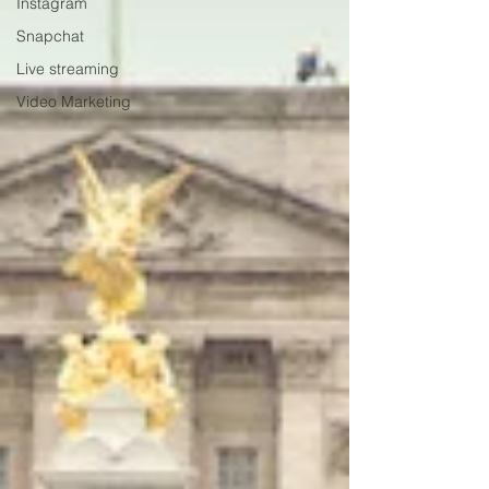
Instagram
Snapchat
Live streaming
Video Marketing