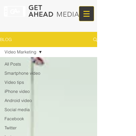
GET
AHEAD
MEDIA
BLOG
Video Marketing
All Posts
Smartphone video
Video tips
iPhone video
Android video
Social media
Facebook
Twitter