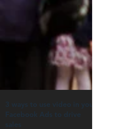
3 ways to use video in your
Facebook Ads to drive