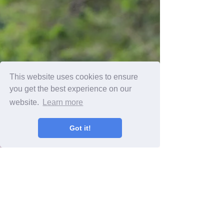
This website uses cookies to ensure
you get the best experience on our
website.
Learn more
Got it!