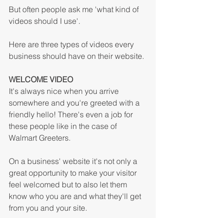
But often people ask me 'what kind of 
videos should I use'.
Here are three types of videos every 
business should have on their website.
WELCOME VIDEO
It's always nice when you arrive 
somewhere and you're greeted with a 
friendly hello! There's even a job for 
these people like in the case of 
Walmart Greeters. 
On a business' website it's not only a 
great opportunity to make your visitor 
feel welcomed but to also let them 
know who you are and what they'll get 
from you and your site. 