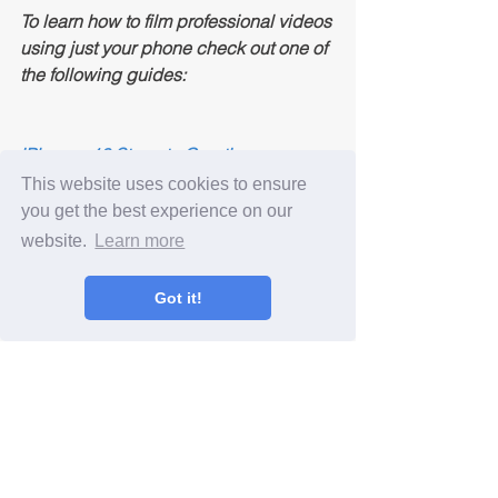
To learn how to film professional videos 
using just your phone check out one of 
the following guides:
iPhone - 10 Steps to Creating 
Professional Videos
This website uses cookies to ensure
Android - 10 Steps to Creating 
you get the best experience on our
Professional Videos
website.
Learn more
Like this blog post? Leave a comment 
Got it!
below!
Video Marketing