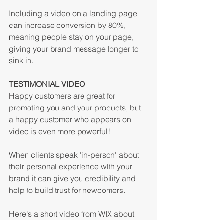
Including a video on a landing page 
can increase conversion by 80%, 
meaning people stay on your page, 
giving your brand message longer to 
sink in.
TESTIMONIAL VIDEO
Happy customers are great for 
promoting you and your products, but 
a happy customer who appears on 
video is even more powerful! 
When clients speak 'in-person' about 
their personal experience with your 
brand it can give you credibility and 
help to build trust for newcomers.
Here's a short video from WIX about 