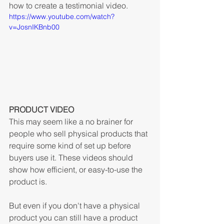
how to create a testimonial video. 
https://www.youtube.com/watch?
v=JosnIKBnb00
PRODUCT VIDEO
This may seem like a no brainer for 
people who sell physical products that 
require some kind of set up before 
buyers use it. These videos should 
show how efficient, or easy-to-use the 
product is.
But even if you don't have a physical 
product you can still have a product 