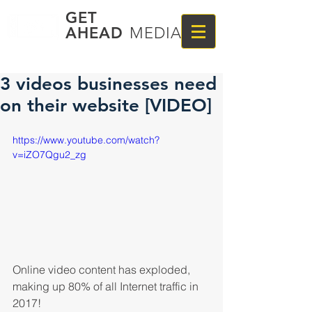
GET
AHEAD
MEDIA
3 videos businesses need
on their website [VIDEO]
https://www.youtube.com/watch?
v=iZO7Qgu2_zg
Online video content has exploded, 
making up 80% of all Internet traffic in 
2017! 