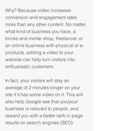
Why? Because video increases 
conversion and engagement rates 
more than any other content. No matter 
what kind of business you have, a 
bricks and mortar shop, freelancer, or 
an online business with physical or e-
products, adding a video to your 
website can help turn visitors into 
enthusiastic customers.
In fact, your visitors will stay an 
average of 2 minutes longer on your 
site if it has some video on it. This will 
also help Google see that you/your 
business is relevant to people, and 
reward you with a better rank in page 
results on search engines (SEO).