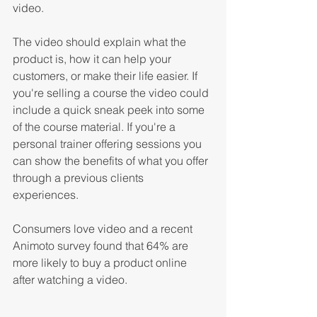
video. 
The video should explain what the 
product is, how it can help your 
customers, or make their life easier. If 
you're selling a course the video could 
include a quick sneak peek into some 
of the course material. If you're a 
personal trainer offering sessions you 
can show the benefits of what you offer 
through a previous clients 
experiences. 
Consumers love video and a recent 
Animoto survey found that 64% are 
more likely to buy a product online 
after watching a video. 