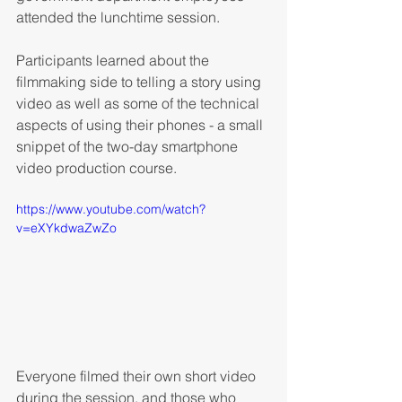
attended the lunchtime session.
Participants learned about the 
filmmaking side to telling a story using 
video as well as some of the technical 
aspects of using their phones - a small 
snippet of the two-day smartphone 
video production course.
https://www.youtube.com/watch?
v=eXYkdwaZwZo
Everyone filmed their own short video 
during the session, and those who 