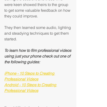
were keen showed theirs to the group 
to get some valuable feedback on how 
they could improve.
They then learned some audio, lighting 
and steadying techniques to get them 
started.
To learn how to film professional videos 
using just your phone check out one of 
the following guides:
iPhone - 10 Steps to Creating 
Professional Videos
Android - 10 Steps to Creating 
Professional Videos