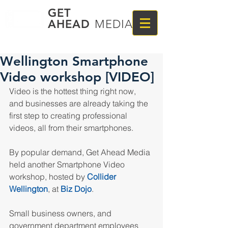
GET
AHEAD
MEDIA
Wellington Smartphone
Video workshop [VIDEO]
Video is the hottest thing right now, 
and businesses are already taking the 
first step to creating professional 
videos, all from their smartphones.
By popular demand, Get Ahead Media 
held another Smartphone Video 
workshop, hosted by 
Collider 
Wellington
, at 
Biz Dojo
.
Small business owners, and 
government department employees 