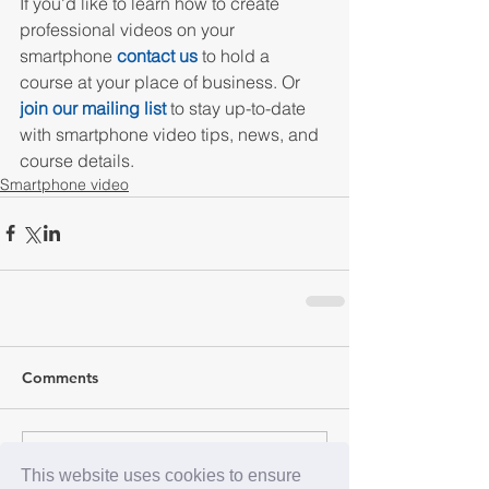
If you'd like to learn how to create 
professional videos on your 
smartphone 
contact us
 to hold a 
course at your place of business. Or 
join our mailing list
 to stay up-to-date 
with smartphone video tips, news, and 
course details.
Smartphone video
Comments
Write a comment...
This website uses cookies to ensure