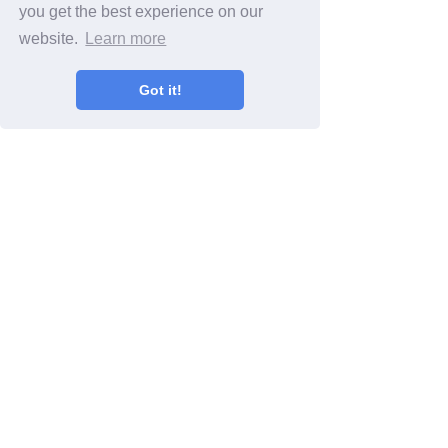
you get the best experience on our
website.
Learn more
Got it!
Search By Category
Smartphone video
(23)
23 posts
Video tips
(20)
20 posts
iPhone video
(13)
13 posts
Android video
(9)
9 posts
Social media
(5)
5 posts
Facebook
(4)
4 posts
Twitter
(1)
1 post
Instagram
(1)
1 post
Snapchat
(1)
1 post
Live streaming
(1)
1 post
Video Marketing
(6)
6 posts